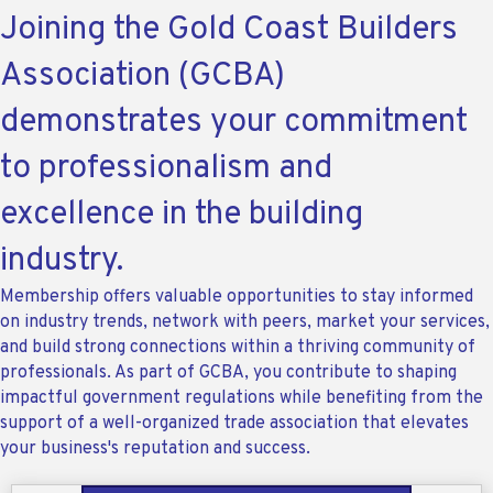
Joining the Gold Coast Builders
Association (GCBA)
demonstrates your commitment
to professionalism and
excellence in the building
industry.
Membership offers valuable opportunities to stay informed
on industry trends, network with peers, market your services,
and build strong connections within a thriving community of
professionals. As part of GCBA, you contribute to shaping
impactful government regulations while benefiting from the
support of a well-organized trade association that elevates
your business's reputation and success.