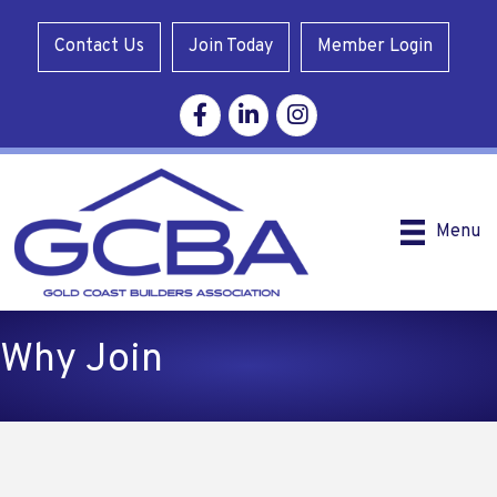
Contact Us
Join Today
Member Login
Facebook
Linkedin
Instagram
Menu
Why Join