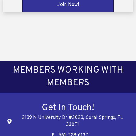
Join Now!
MEMBERS WORKING WITH
MEMBERS
Get In Touch!
2139 N University Dr #2023, Coral Springs, FL
Address
33071
561-228-6137