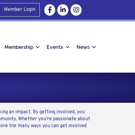
Facebook
Linkedin
Instagram
Member Login
Membership
Events
News
ing an impact. By getting involved, you
ommunity. Whether you're passionate about
plore the many ways you can get involved