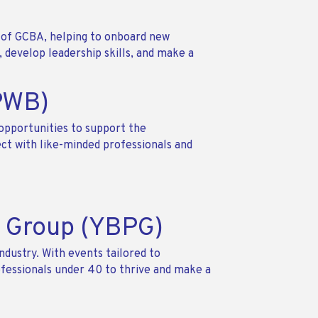
of GCBA, helping to onboard new
develop leadership skills, and make a
(PWB)
opportunities to support the
ct with like-minded professionals and
s Group (YBPG)
ndustry. With events tailored to
ofessionals under 40 to thrive and make a