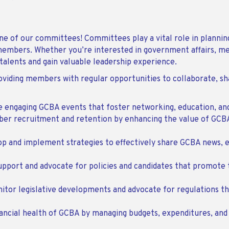
e of our committees! Committees play a vital role in planning
r members. Whether you’re interested in government affairs, m
 talents and gain valuable leadership experience.
ding members with regular opportunities to collaborate, shar
te engaging GCBA events that foster networking, education, a
ber recruitment and retention by enhancing the value of GC
op and implement strategies to effectively share GCBA news, e
upport and advocate for policies and candidates that promote 
nitor legislative developments and advocate for regulations th
nancial health of GCBA by managing budgets, expenditures, and 