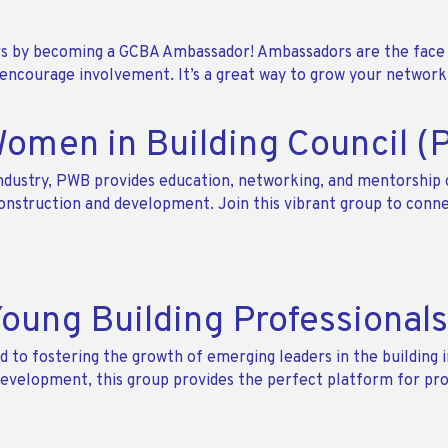
 by becoming a GCBA Ambassador! Ambassadors are the face 
courage involvement. It’s a great way to grow your network, 
Women in Building Council 
ustry, PWB provides education, networking, and mentorship 
nstruction and development. Join this vibrant group to conne
Young Building Professional
 to fostering the growth of emerging leaders in the building i
p development, this group provides the perfect platform for pr