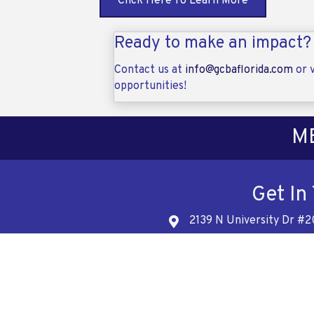
Click Here To Learn More
Ready to make an impact?
Contact us at
info@gcbaflorida.com
or v
opportunities!
M
Get In
2139 N University Dr #2
Address
561-
Telephon
info@gcb
Address