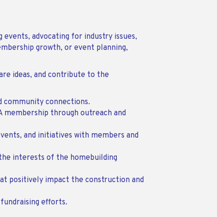
 events, advocating for industry issues,
embership growth, or event planning,
e ideas, and contribute to the
nd community connections.
BA membership through outreach and
vents, and initiatives with members and
the interests of the homebuilding
at positively impact the construction and
fundraising efforts.