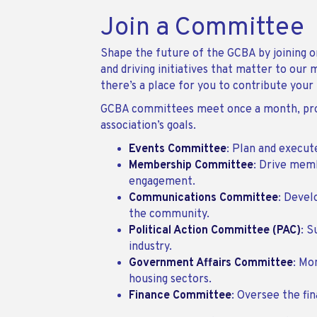
Join a Committee
Shape the future of the GCBA by joining on
and driving initiatives that matter to ou
there’s a place for you to contribute your
GCBA committees meet once a month, provi
association’s goals.
Events Committee
: Plan and execu
Membership Committee
: Drive mem
engagement.
Communications Committee
: Devel
the community.
Political Action Committee (PAC)
: S
industry.
Government Affairs Committee
: Mo
housing sectors.
Finance Committee
: Oversee the fi