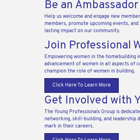
Be an Ambassador
Help us welcome and engage new members
members, promote upcoming events, and en
lasting impact on our community.
Join Professional 
Empowering women in the homebuilding ind
advancement of women in all aspects of co
champion the role of women in building.
Click Here To Learn More
Get Involved with 
The Young Professionals Group is dedicated
networking, skill-building, and leadershi
mark in their careers.