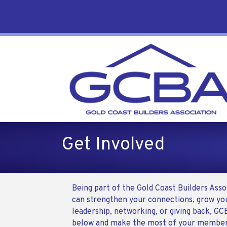
Get Involved
Being part of the Gold Coast Builders Ass
can strengthen your connections, grow you
leadership, networking, or giving back, GC
below and make the most of your member