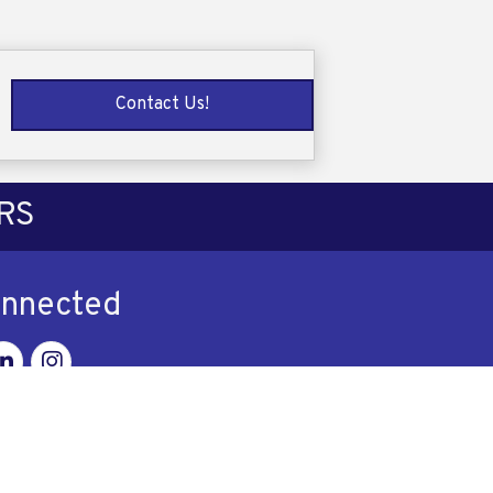
Contact Us!
RS
onnected
ok
nkedin
Instagram