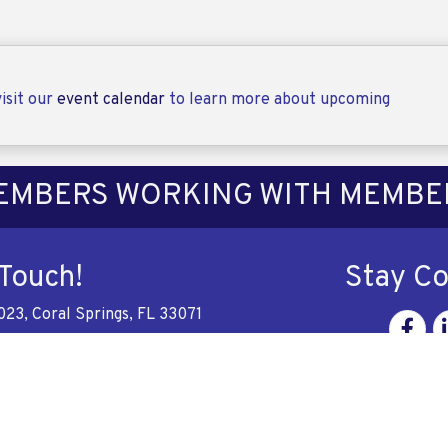
isit our
event calendar
to learn more about upcoming
EMBERS WORKING WITH MEMBE
 Touch!
Stay C
023, Coral Springs, FL 33071
Facebo
Li
228-6137
e
aflorida.com