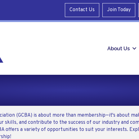
Contact Us
Join Today
About Us
ociation (GCBA) is about more than membership—it's about mak
r skills, and contribute to the success of our industry and c
BA offers a variety of opportunities to suit your interests. Ex
ship!