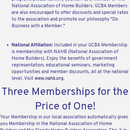
National Association of Home Builders. GCBA Members
are also encouraged to offer discounts and special rates
to the association and promote our philosophy "Do
Business with a Member."
National Affiliation:
Included in your GCBA Membership
is membership with NAHB (National Association of
Home Builders). Enjoy the benefits of government
representation, educational seminars, marketing
opportunities and member discounts, all at the national
level. Visit
www.nahb.org
.
Three Memberships for the
Price of One!
Your Membership in our local association automatically gives
you Membership in the National Association of Home