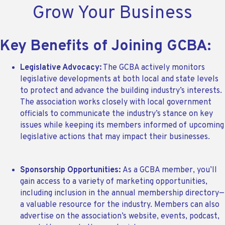
Grow Your Business
Key Benefits of Joining GCBA:
Legislative Advocacy:
The GCBA actively monitors
legislative developments at both local and state levels
to protect and advance the building industry’s interests.
The association works closely with local government
officials to communicate the industry’s stance on key
issues while keeping its members informed of upcoming
legislative actions that may impact their businesses.
Sponsorship Opportunities:
As a GCBA member, you’ll
gain access to a variety of marketing opportunities,
including inclusion in the annual membership directory—
a valuable resource for the industry. Members can also
advertise on the association’s website, events, podcast,