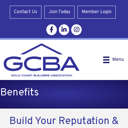
Contact Us
Join Today
Member Login
Facebook
Linkedin
Instagram
Menu
Benefits
Build Your Reputation &