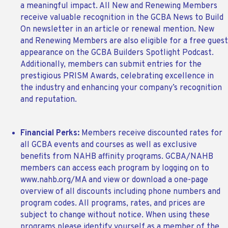
a meaningful impact. All New and Renewing Members
receive valuable recognition in the GCBA News to Build
On newsletter in an article or renewal mention. New
and Renewing Members are also eligible for a free guest
appearance on the GCBA Builders Spotlight Podcast.
Additionally, members can submit entries for the
prestigious PRISM Awards, celebrating excellence in
the industry and enhancing your company’s recognition
and reputation.
Financial Perks:
Members receive discounted rates for
all GCBA events and courses as well as exclusive
benefits from NAHB affinity programs. GCBA/NAHB
members can access each program by logging on to
www.nahb.org/MA and view or download a one-page
overview of all discounts including phone numbers and
program codes. All programs, rates, and prices are
subject to change without notice. When using these
programs please identify yourself as a member of the