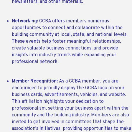
newsletters, and other materials.
Networking:
GCBA offers members numerous
opportunities to connect and collaborate within the
building community at local, state, and national levels.
These events help foster meaningful relationships,
create valuable business connections, and provide
insights into industry trends while expanding your
professional network.
Member Recognition:
As a GCBA member, you are
encouraged to proudly display the GCBA logo on your
business cards, advertisements, vehicles, and website.
This affiliation highlights your dedication to
professionalism, setting your business apart within the
community and the building industry. Members are also
invited to get involved in committees that shape the
association's initiatives, providing opportunities to make