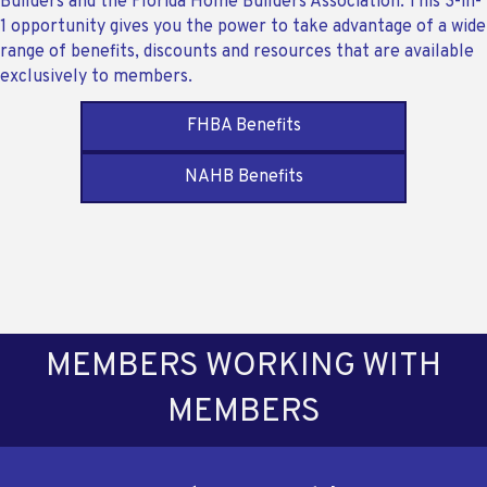
Builders and the Florida Home Builders Association. This 3-in-
1 opportunity gives you the power to take advantage of a wide
range of benefits, discounts and resources that are available
exclusively to members.
FHBA Benefits
NAHB Benefits
MEMBERS WORKING WITH
MEMBERS