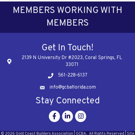
MEMBERS WORKING WITH
MEMBERS
Get In Touch!
2139 N University Dr #2023, Coral Springs, FL
Address
33071
561-228-6137
Telephone
info@gcbaflorida.com
Address
Stay Connected
Facebook
Linkedin
Instagram
©
2026
Gold Coast Builders Association | GCBA.
All Rights Reserved | Site