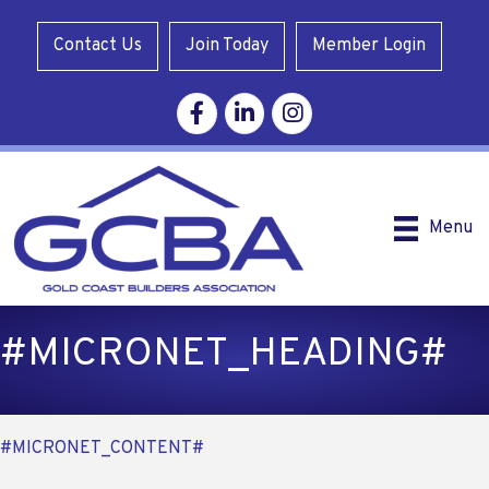
Contact Us
Join Today
Member Login
Facebook
Linkedin
Instagram
Menu
#MICRONET_HEADING#
#MICRONET_CONTENT#