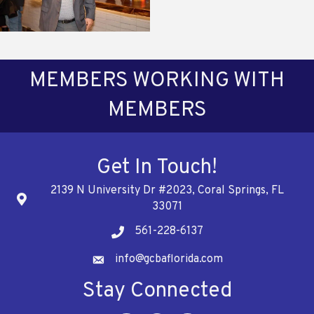
MEMBERS WORKING WITH
MEMBERS
Get In Touch!
2139 N University Dr #2023, Coral Springs, FL
Address
33071
561-228-6137
Telephone
info@gcbaflorida.com
Address
Stay Connected