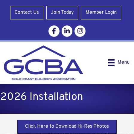
Contact Us
Join Today
Member Login
Facebook
Linkedin
Instagram
Menu
2026 Installation
Click Here to Download Hi-Res Photos