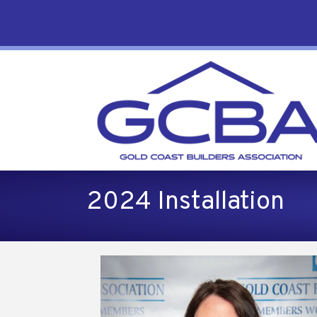
2024 Installation