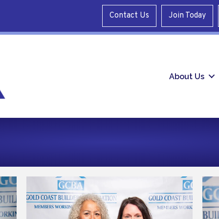
Contact Us
Join Today
About Us