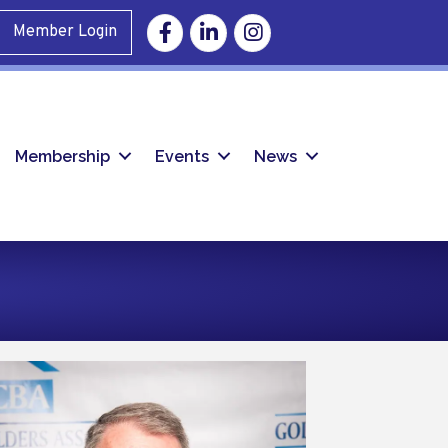
Facebook
Linkedin
Instagram
Member Login
Membership
Events
News